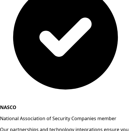
NASCO
National Association of Security Companies member
Our partnerships and technology integrations ensure you