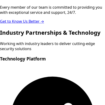
Every member of our team is committed to providing you
with exceptional service and support, 24/7.
Get to Know Us Better →
Industry Partnerships & Technology
Working with industry leaders to deliver cutting-edge
security solutions
Technology Platform