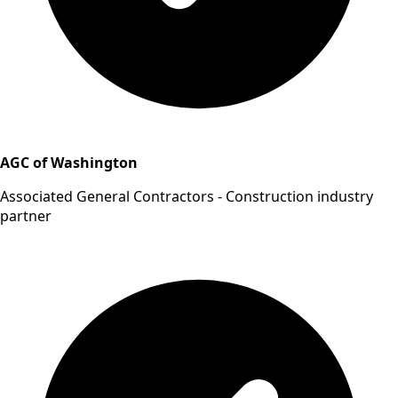
AGC of Washington
Associated General Contractors - Construction industry
partner