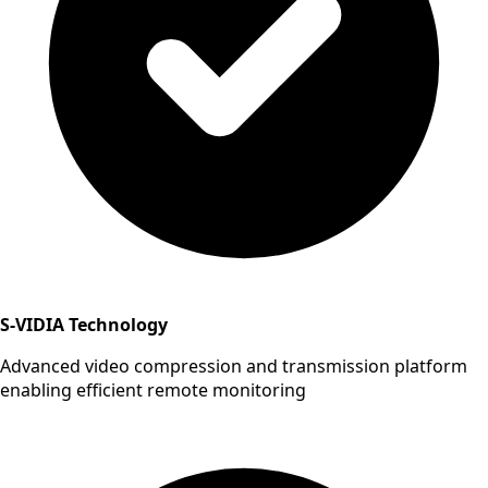
S-VIDIA Technology
Advanced video compression and transmission platform
enabling efficient remote monitoring