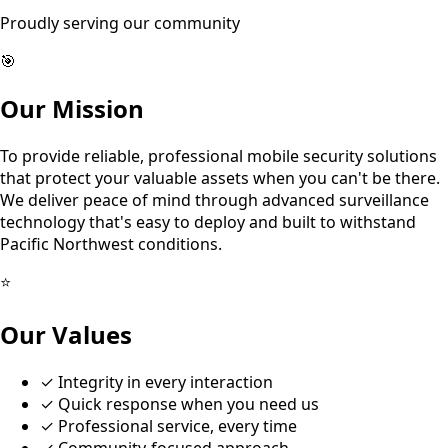
Proudly serving our community
🎯
Our Mission
To provide reliable, professional mobile security solutions
that protect your valuable assets when you can't be there.
We deliver peace of mind through advanced surveillance
technology that's easy to deploy and built to withstand
Pacific Northwest conditions.
⭐
Our Values
✓
Integrity in every interaction
✓
Quick response when you need us
✓
Professional service, every time
✓
Community-focused approach