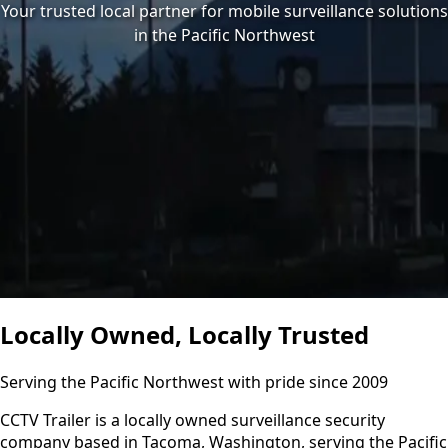
Your trusted local partner for mobile surveillance solutions
in the Pacific Northwest
Locally Owned, Locally Trusted
Serving the Pacific Northwest with pride since 2009
CCTV Trailer is a locally owned surveillance security
company based in Tacoma, Washington, serving the Pacific