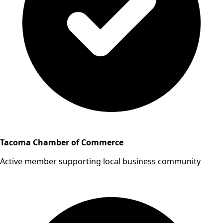
Tacoma Chamber of Commerce
Active member supporting local business community