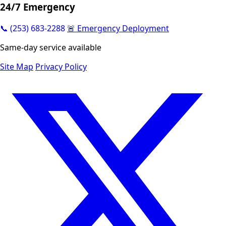
24/7 Emergency
📞 (253) 683-2288
🚨 Emergency Deployment
Same-day service available
Site Map
Privacy Policy