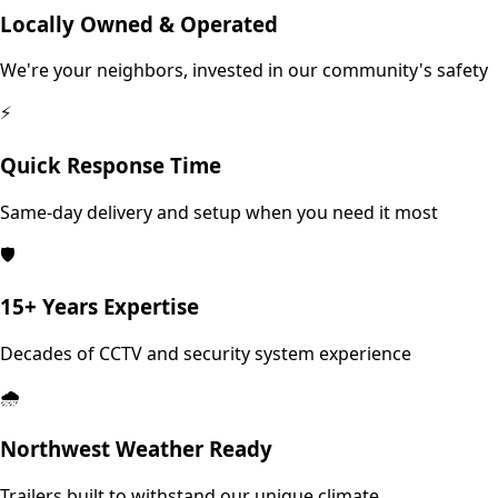
Locally Owned & Operated
We're your neighbors, invested in our community's safety
⚡
Quick Response Time
Same-day delivery and setup when you need it most
🛡️
15+ Years Expertise
Decades of CCTV and security system experience
🌧️
Northwest Weather Ready
Trailers built to withstand our unique climate