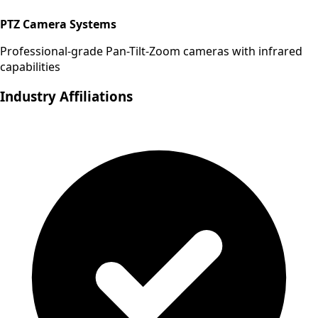
PTZ Camera Systems
Professional-grade Pan-Tilt-Zoom cameras with infrared
capabilities
Industry Affiliations