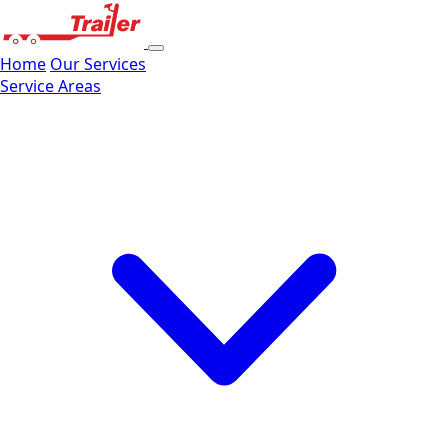
Home
Our Services
Service Areas