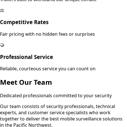
⚖️
Competitive Rates
Fair pricing with no hidden fees or surprises
🤝
Professional Service
Reliable, courteous service you can count on
Meet Our Team
Dedicated professionals committed to your security
Our team consists of security professionals, technical
experts, and customer service specialists who work
together to deliver the best mobile surveillance solutions
in the Pacific Northwest.