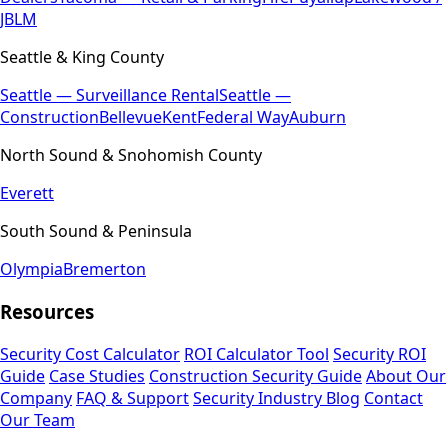
JBLM
Seattle & King County
Seattle — Surveillance Rental
Seattle —
Construction
Bellevue
Kent
Federal Way
Auburn
North Sound & Snohomish County
Everett
South Sound & Peninsula
Olympia
Bremerton
Resources
Security Cost Calculator
ROI Calculator Tool
Security ROI
Guide
Case Studies
Construction Security Guide
About Our
Company
FAQ & Support
Security Industry Blog
Contact
Our Team