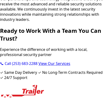
receive the most advanced and reliable security solutions
available. We continuously invest in the latest security
innovations while maintaining strong relationships with
industry leaders.
Ready to Work With a Team You Can
Trust?
Experience the difference of working with a local,
professional security partner
📞 Call (253) 683-2288
View Our Services
✓ Same Day Delivery ✓ No Long-Term Contracts Required
✓ 24/7 Support