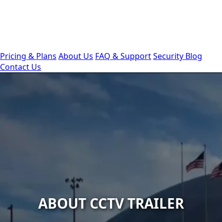
Pricing & Plans
About Us
FAQ & Support
Security Blog
Contact Us
ABOUT CCTV TRAILER