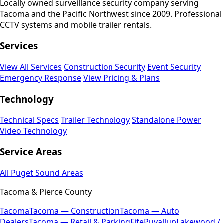
Locally owned surveillance security company serving
Tacoma and the Pacific Northwest since 2009. Professional
CCTV systems and mobile trailer rentals.
Services
View All Services
Construction Security
Event Security
Emergency Response
View Pricing & Plans
Technology
Technical Specs
Trailer Technology
Standalone Power
Video Technology
Service Areas
All Puget Sound Areas
Tacoma & Pierce County
Tacoma
Tacoma — Construction
Tacoma — Auto
Dealers
Tacoma — Retail & Parking
Fife
Puyallup
Lakewood /