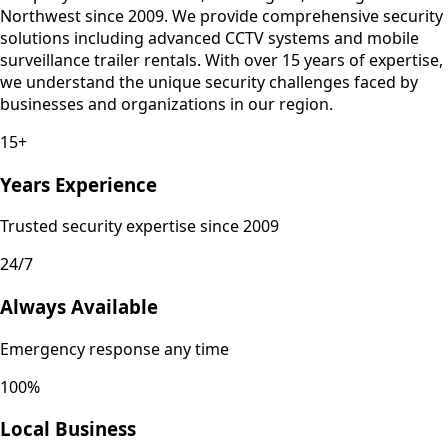
Northwest since 2009. We provide comprehensive security
solutions including advanced CCTV systems and mobile
surveillance trailer rentals. With over 15 years of expertise,
we understand the unique security challenges faced by
businesses and organizations in our region.
15+
Years Experience
Trusted security expertise since 2009
24/7
Always Available
Emergency response any time
100%
Local Business