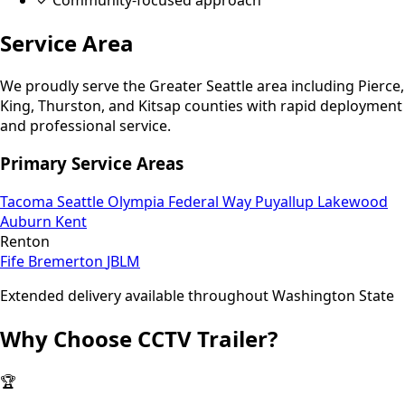
Service Area
We proudly serve the Greater Seattle area including Pierce,
King, Thurston, and Kitsap counties with rapid deployment
and professional service.
Primary Service Areas
Tacoma
Seattle
Olympia
Federal Way
Puyallup
Lakewood
Auburn
Kent
Renton
Fife
Bremerton
JBLM
Extended delivery available throughout Washington State
Why Choose CCTV Trailer?
🏆