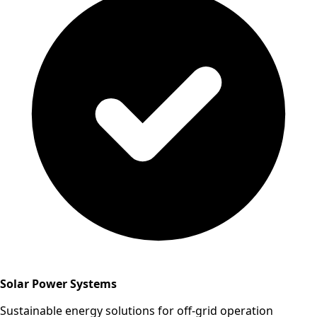
Solar Power Systems
Sustainable energy solutions for off-grid operation