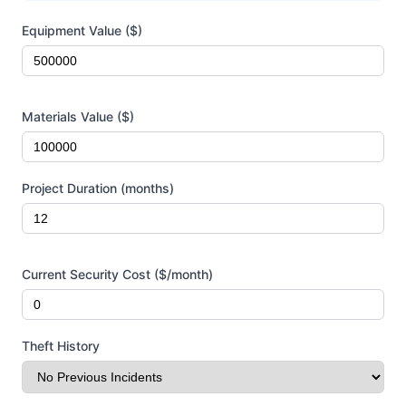
Project Information
Equipment Value ($)
Materials Value ($)
Project Duration (months)
Current Security Cost ($/month)
Theft History