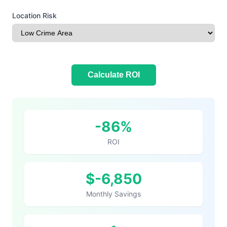
Location Risk
Calculate ROI
Your ROI Results
-86%
ROI
$-6,850
Monthly Savings