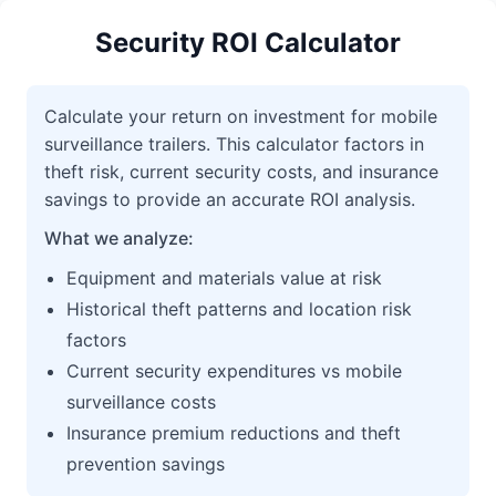
Security ROI Calculator
Calculate your return on investment for mobile
surveillance trailers. This calculator factors in
theft risk, current security costs, and insurance
savings to provide an accurate ROI analysis.
What we analyze:
Equipment and materials value at risk
Historical theft patterns and location risk
factors
Current security expenditures vs mobile
surveillance costs
Insurance premium reductions and theft
prevention savings